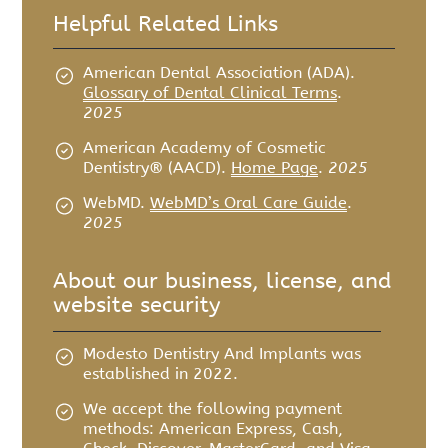
Helpful Related Links
American Dental Association (ADA)
.
Glossary of Dental Clinical Terms
.
2025
American Academy of Cosmetic
Dentistry® (AACD)
.
Home Page
.
2025
WebMD
.
WebMD’s Oral Care Guide
.
2025
About our business, license, and
website security
Modesto Dentistry And Implants was
established in 2022.
We accept the following payment
methods: American Express, Cash,