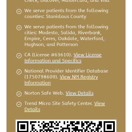
Check, Discover, MasterCard, and Visa
We serve patients from the following
counties: Stanislaus County
We serve patients from the following
cities: Modesto, Salida, Riverbank,
Empire, Ceres, Oakdale, Waterford,
Hughson, and Patterson
CA (License #63610)
.
View License
Information and Specifics
National Provider Identifier Database
(1750798609).
View NPI Registry
Information
Norton Safe Web
.
View Details
Trend Micro Site Safety Center
.
View
Details