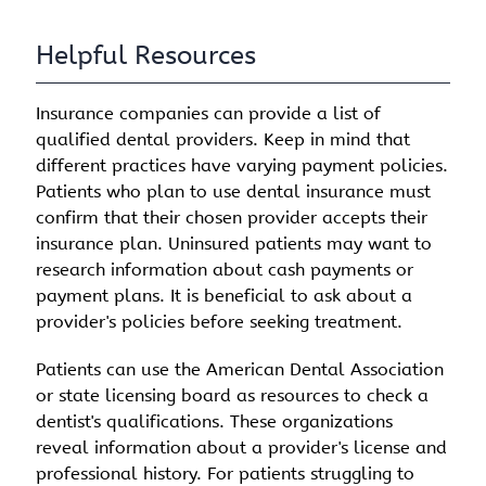
Helpful Resources
Insurance companies can provide a list of
qualified dental providers. Keep in mind that
different practices have varying payment policies.
Patients who plan to use dental insurance must
confirm that their chosen provider accepts their
insurance plan. Uninsured patients may want to
research information about cash payments or
payment plans. It is beneficial to ask about a
provider's policies before seeking treatment.
Patients can use the American Dental Association
or state licensing board as resources to check a
dentist's qualifications. These organizations
reveal information about a provider's license and
professional history. For patients struggling to