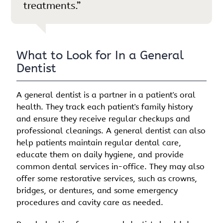
treatments.”
What to Look for In a General
Dentist
A general dentist is a partner in a patient's oral
health. They track each patient's family history
and ensure they receive regular checkups and
professional cleanings. A general dentist can also
help patients maintain regular dental care,
educate them on daily hygiene, and provide
common dental services in-office. They may also
offer some restorative services, such as crowns,
bridges, or dentures, and some emergency
procedures and cavity care as needed.