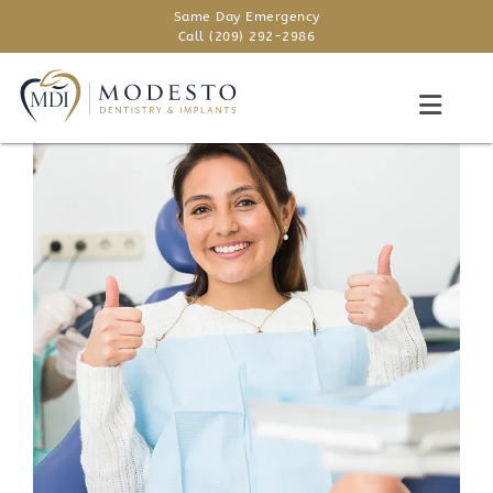
Same Day Emergency
Call (209) 292-2986