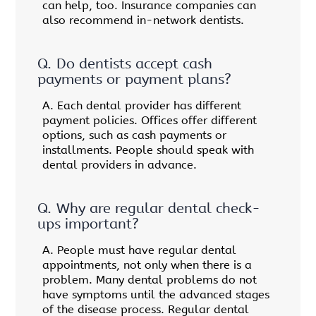
can help, too. Insurance companies can
also recommend in-network dentists.
Q.
Do dentists accept cash
payments or payment plans?
A.
Each dental provider has different
payment policies. Offices offer different
options, such as cash payments or
installments. People should speak with
dental providers in advance.
Q.
Why are regular dental check-
ups important?
A.
People must have regular dental
appointments, not only when there is a
problem. Many dental problems do not
have symptoms until the advanced stages
of the disease process. Regular dental