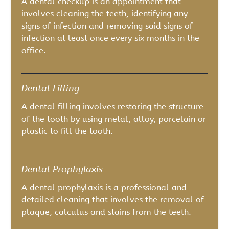
A dental checkup is an appointment that
involves cleaning the teeth, identifying any
signs of infection and removing said signs of
infection at least once every six months in the
office.
Dental Filling
A dental filling involves restoring the structure
of the tooth by using metal, alloy, porcelain or
plastic to fill the tooth.
Dental Prophylaxis
A dental prophylaxis is a professional and
detailed cleaning that involves the removal of
plaque, calculus and stains from the teeth.