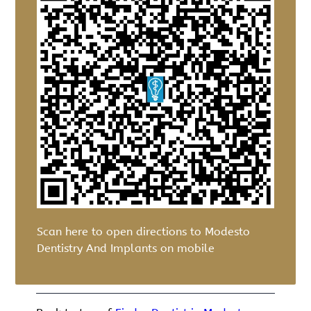
Scan here to open directions to Modesto
Dentistry And Implants on mobile