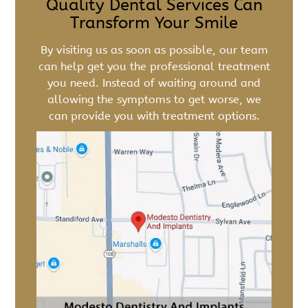
Quality Dental Services Can
Transform Your Smile
By visiting us as soon as possible, our team
can help get you the professional treatment
you need. Instead of waiting around and
allowing the symptoms to get worse, we
can provide you with treatment options.