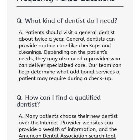
Q.
What kind of dentist do I need?
A.
Patients should visit a general dentist
about twice a year. General dentists can
provide routine care like checkups and
cleanings. Depending on the patient's
needs, they may also need a provider who
can deliver specialized care. Our team can
help determine what additional services a
patient may require during a check-up.
Q.
How can I find a qualified
dentist?
A.
Many patients choose their new dentist
over the Internet. Provider websites can
provide a wealth of information, and the
American Dental Association search tool