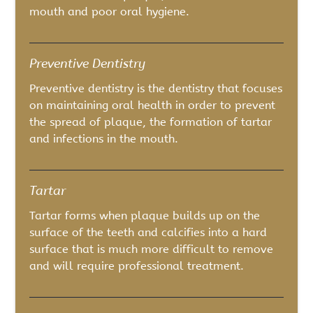
mouth and poor oral hygiene.
Preventive Dentistry
Preventive dentistry is the dentistry that focuses
on maintaining oral health in order to prevent
the spread of plaque, the formation of tartar
and infections in the mouth.
Tartar
Tartar forms when plaque builds up on the
surface of the teeth and calcifies into a hard
surface that is much more difficult to remove
and will require professional treatment.