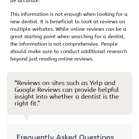
be accurate.
This information is not enough when looking for a
new dentist. It is beneficial to look at reviews on
multiple websites. While online reviews can be a
great starting point when searching for a dentist,
the information is not comprehensive. People
should make sure to conduct additional research
beyond just reading online reviews.
“Reviews on sites such as Yelp and
Google Reviews can provide helpful
insight into whether a dentist is the
right fit.”
Frequently Asked Questions