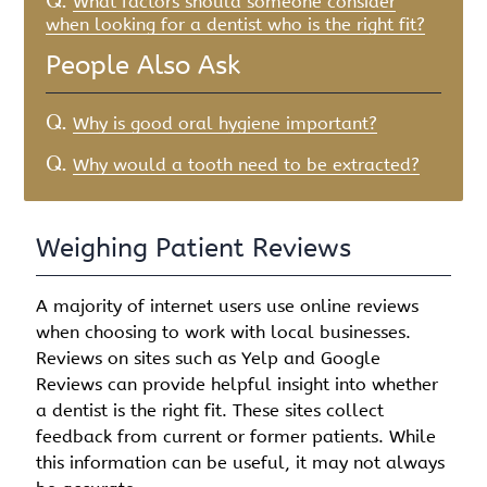
Q.
What factors should someone consider
when looking for a dentist who is the right fit?
People Also Ask
Q.
Why is good oral hygiene important?
Q.
Why would a tooth need to be extracted?
Weighing Patient Reviews
A majority of internet users use online reviews
when choosing to work with local businesses.
Reviews on sites such as Yelp and Google
Reviews can provide helpful insight into whether
a dentist is the right fit. These sites collect
feedback from current or former patients. While
this information can be useful, it may not always