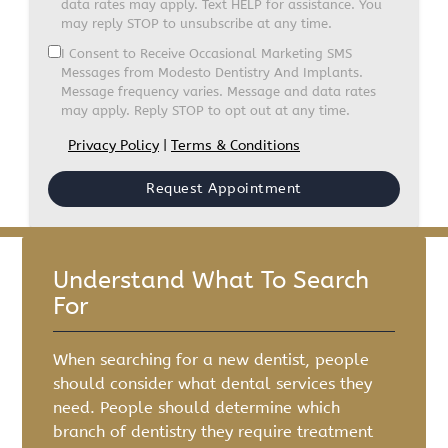
data rates may apply. Text HELP for assistance. You
may reply STOP to unsubscribe at any time.
I Consent to Receive Occasional Marketing SMS
Messages from Modesto Dentistry And Implants.
Message frequency varies. Message and data rates
may apply. Reply STOP to opt out at any time.
Privacy Policy
|
Terms & Conditions
Understand What To Search
For
When searching for a new dentist, people
should consider what dental services they
need. People should determine which
branch of dentistry they require treatment