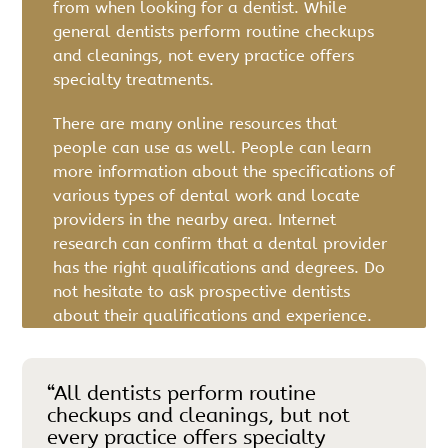
from when looking for a dentist. While
general dentists perform routine checkups
and cleanings, not every practice offers
specialty treatments.
There are many online resources that
people can use as well. People can learn
more information about the specifications of
various types of dental work and locate
providers in the nearby area. Internet
research can confirm that a dental provider
has the right qualifications and degrees. Do
not hesitate to ask prospective dentists
about their qualifications and experience.
“All dentists perform routine
checkups and cleanings, but not
every practice offers specialty