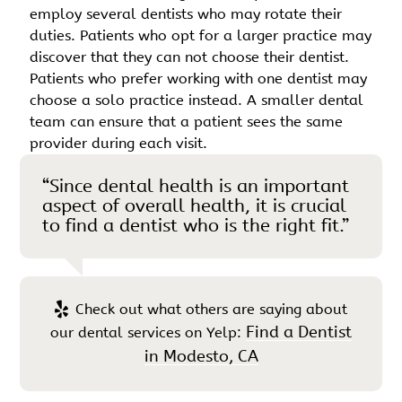
employ several dentists who may rotate their
duties. Patients who opt for a larger practice may
discover that they can not choose their dentist.
Patients who prefer working with one dentist may
choose a solo practice instead. A smaller dental
team can ensure that a patient sees the same
provider during each visit.
“Since dental health is an important
aspect of overall health, it is crucial
to find a dentist who is the right fit.”
Check out what others are saying about
Find a Dentist
our dental services on Yelp:
in Modesto, CA