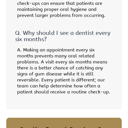
check-ups can ensure that patients are
maintaining proper oral hygiene and
prevent larger problems from occurring.
Q.
Why should I see a dentist every
six months?
A.
Making an appointment every six
months prevents many oral related
problems. A visit every six months means
there is a better chance of catching any
signs of gum disease while it is still
reversible. Every patient is different; our
team can help determine how often a
patient should receive a routine check-up.