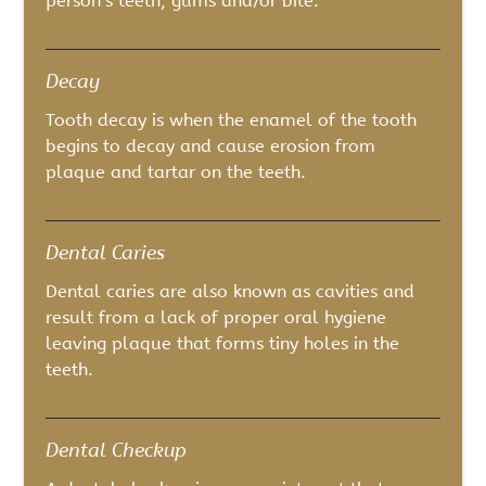
person’s teeth, gums and/or bite.
Decay
Tooth decay is when the enamel of the tooth
begins to decay and cause erosion from
plaque and tartar on the teeth.
Dental Caries
Dental caries are also known as cavities and
result from a lack of proper oral hygiene
leaving plaque that forms tiny holes in the
teeth.
Dental Checkup