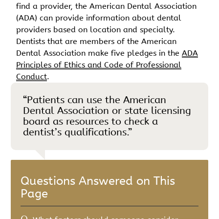
find a provider, the American Dental Association
(ADA) can provide information about dental
providers based on location and specialty.
Dentists that are members of the American
Dental Association make five pledges in the
ADA
Principles of Ethics and Code of Professional
Conduct
.
“Patients can use the American
Dental Association or state licensing
board as resources to check a
dentist’s qualifications.”
Questions Answered on This
Page