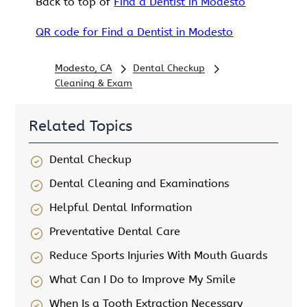
Back to top of
Find a Dentist in Modesto
QR code for Find a Dentist in Modesto
Modesto, CA
Dental Checkup
Cleaning & Exam
Related Topics
Dental Checkup
Dental Cleaning and Examinations
Helpful Dental Information
Preventative Dental Care
Reduce Sports Injuries With Mouth Guards
What Can I Do to Improve My Smile
When Is a Tooth Extraction Necessary