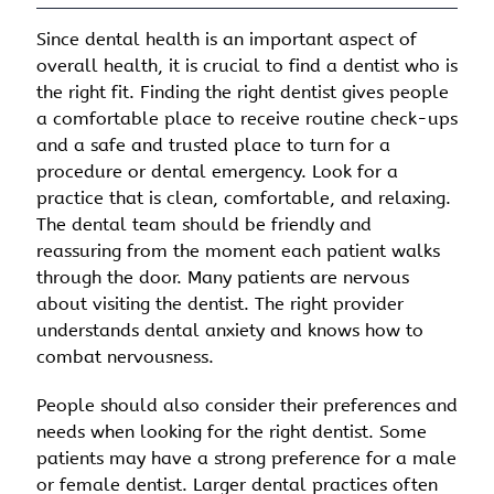
Since dental health is an important aspect of
overall health, it is crucial to find a dentist who is
the right fit. Finding the right dentist gives people
a comfortable place to receive routine check-ups
and a safe and trusted place to turn for a
procedure or dental emergency. Look for a
practice that is clean, comfortable, and relaxing.
The dental team should be friendly and
reassuring from the moment each patient walks
through the door. Many patients are nervous
about visiting the dentist. The right provider
understands dental anxiety and knows how to
combat nervousness.
People should also consider their preferences and
needs when looking for the right dentist. Some
patients may have a strong preference for a male
or female dentist. Larger dental practices often