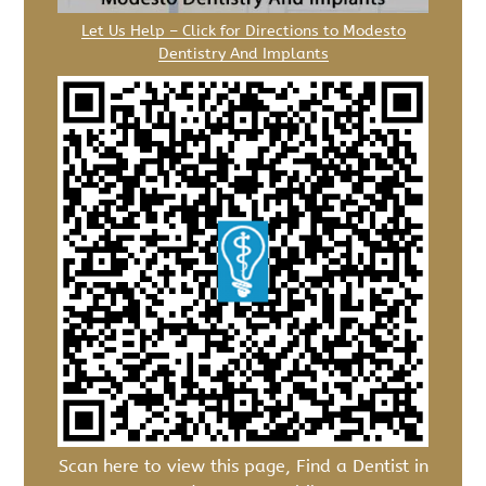
Let Us Help – Click for Directions to Modesto
Dentistry And Implants
Scan here to view this page, Find a Dentist in