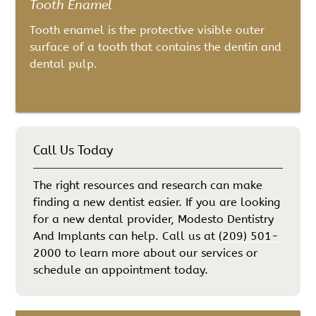
Tooth Enamel
Tooth enamel is the protective visible outer
surface of a tooth that contains the dentin and
dental pulp.
Call Us Today
The right resources and research can make
finding a new dentist easier. If you are looking
for a new dental provider, Modesto Dentistry
And Implants can help. Call us at
(209) 501-
2000
to learn more about our services or
schedule an appointment today.