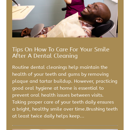
Tips On How To Care For Your Smile
After A Dental Cleaning
Routine dental cleanings help maintain the
health of your teeth and gums by removing
plaque and tartar buildup. However, practicing
good oral hygiene at home is essential to
prevent oral health issues between visits.
Taking proper care of your teeth daily ensures
a bright, healthy smile over time.Brushing teeth
at least twice daily helps keep…