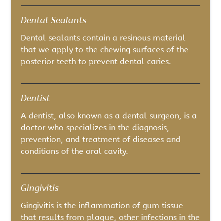
Dental Sealants
Dental sealants contain a resinous material
that we apply to the chewing surfaces of the
posterior teeth to prevent dental caries.
Dentist
A dentist, also known as a dental surgeon, is a
doctor who specializes in the diagnosis,
prevention, and treatment of diseases and
conditions of the oral cavity.
Gingivitis
Gingivitis is the inflammation of gum tissue
that results from plaque, other infections in the