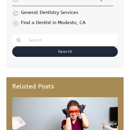
General Dentistry Services
Find a Dentist in Modesto, CA
Type Your Search Query Here
Related Posts