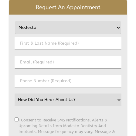
Request An Appointment
I Consent to Receive SMS Notifications, Alerts &
Upcoming Details from Modesto Dentistry And
Implants. Message frequency may vary. Message &