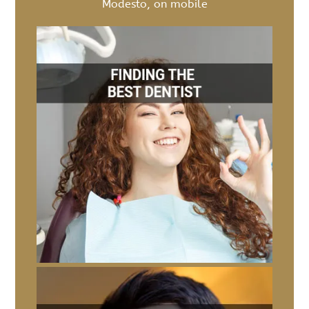
Modesto, on mobile