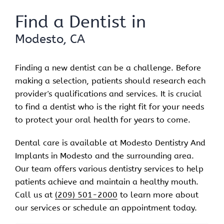
Find a Dentist in
Modesto, CA
Finding a new dentist can be a challenge. Before
making a selection, patients should research each
provider's qualifications and services. It is crucial
to find a dentist who is the right fit for your needs
to protect your oral health for years to come.
Dental care is available at Modesto Dentistry And
Implants in Modesto and the surrounding area.
Our team offers various dentistry services to help
patients achieve and maintain a healthy mouth.
Call us at
(209) 501-2000
to learn more about
our services or schedule an appointment today.