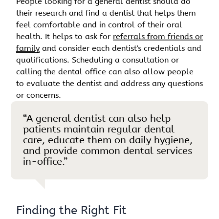
People looking for a general dentist should do
their research and find a dentist that helps them
feel comfortable and in control of their oral
health. It helps to ask for
referrals from friends or
family
and consider each dentist's credentials and
qualifications. Scheduling a consultation or
calling the dental office can also allow people
to evaluate the dentist and address any questions
or concerns.
“A general dentist can also help
patients maintain regular dental
care, educate them on daily hygiene,
and provide common dental services
in-office.”
Finding the Right Fit