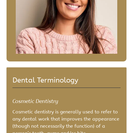
Dental Terminology
Cosmetic Dentistry
Cosmetic dentistry is generally used to refer to
any dental work that improves the appearance
(though not necessarily the function) of a