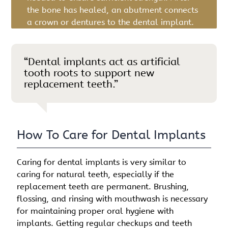
the bone has healed, an abutment connects
a crown or dentures to the dental implant.
“Dental implants act as artificial
tooth roots to support new
replacement teeth.”
How To Care for Dental Implants
Caring for dental implants is very similar to
caring for natural teeth, especially if the
replacement teeth are permanent. Brushing,
flossing, and rinsing with mouthwash is necessary
for maintaining proper oral hygiene with
implants. Getting regular checkups and teeth