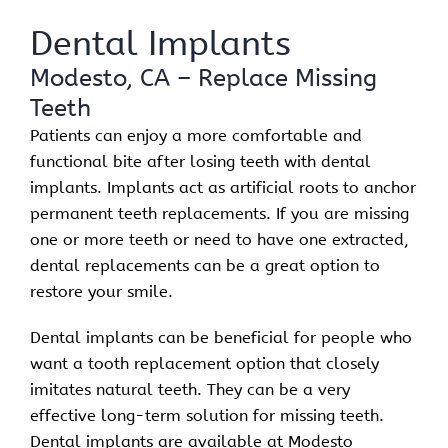
Dental Implants
Modesto, CA – Replace Missing
Teeth
Patients can enjoy a more comfortable and
functional bite after losing teeth with dental
implants. Implants act as artificial roots to anchor
permanent teeth replacements. If you are missing
one or more teeth or need to have one extracted,
dental replacements can be a great option to
restore your smile.
Dental implants can be beneficial for people who
want a tooth replacement option that closely
imitates natural teeth. They can be a very
effective long-term solution for missing teeth.
Dental implants are available at Modesto