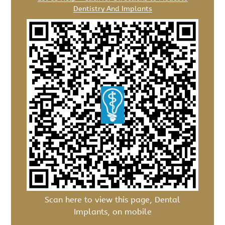
Dentistry And Implants
Scan here to view this page, Dental
Implants, on mobile