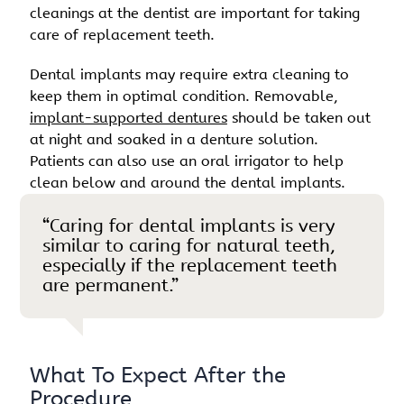
cleanings at the dentist are important for taking
care of replacement teeth.
Dental implants may require extra cleaning to
keep them in optimal condition. Removable,
implant-supported dentures
should be taken out
at night and soaked in a denture solution.
Patients can also use an oral irrigator to help
clean below and around the dental implants.
“Caring for dental implants is very
similar to caring for natural teeth,
especially if the replacement teeth
are permanent.”
What To Expect After the
Procedure