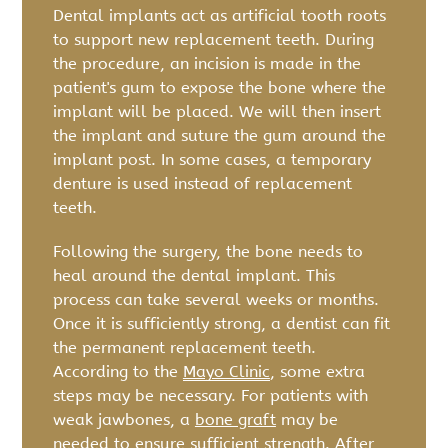
Dental implants act as artificial tooth roots
to support new replacement teeth. During
the procedure, an incision is made in the
patient's gum to expose the bone where the
implant will be placed. We will then insert
the implant and suture the gum around the
implant post. In some cases, a temporary
denture is used instead of replacement
teeth.
Following the surgery, the bone needs to
heal around the dental implant. This
process can take several weeks or months.
Once it is sufficiently strong, a dentist can fit
the permanent replacement teeth.
According to the
Mayo Clinic
, some extra
steps may be necessary. For patients with
weak jawbones, a
bone graft
may be
needed to ensure sufficient strength. After