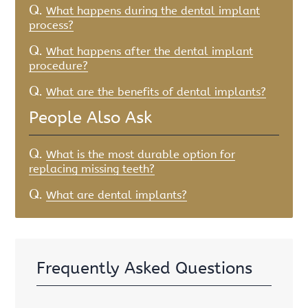
Q.
What happens during the dental implant
process?
Q.
What happens after the dental implant
procedure?
Q.
What are the benefits of dental implants?
People Also Ask
Q.
What is the most durable option for
replacing missing teeth?
Q.
What are dental implants?
Frequently Asked Questions