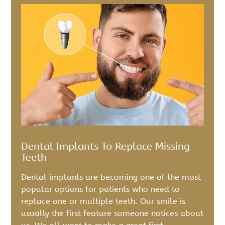
Dental Implants To Replace Missing
Teeth
Dental implants are becoming one of the most
popular options for patients who need to
replace one or multiple teeth. Our smile is
usually the first feature someone notices about