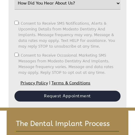
I Consent to Receive SMS Notifications, Alerts &
Upcoming Details from Modesto Dentistry And
Implants. Message frequency may vary. Message &
data rates may apply. Text HELP for assistance. You
may reply STOP to unsubscribe at any time.
I Consent to Receive Occasional Marketing SMS
Messages from Modesto Dentistry And Implants.
Message frequency varies. Message and data rates
may apply. Reply STOP to opt out at any time.
Privacy Policy
|
Terms & Conditions
The Dental Implant Process