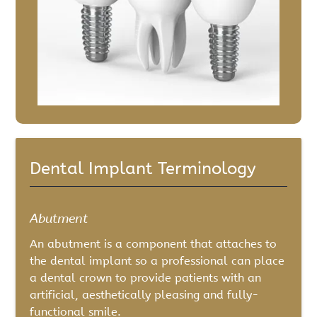
Dental Implant Terminology
Abutment
An abutment is a component that attaches to
the dental implant so a professional can place
a dental crown to provide patients with an
artificial, aesthetically pleasing and fully-
functional smile.