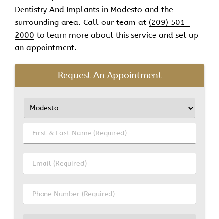
Dentistry And Implants in Modesto and the
surrounding area. Call our team at
(209) 501-
2000
to learn more about this service and set up
an appointment.
Request An Appointment