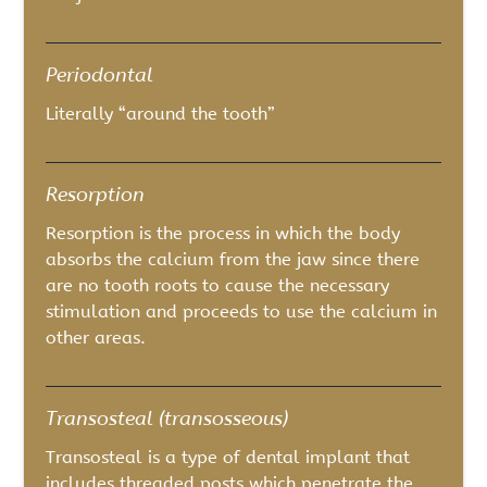
Periodontal
Literally “around the tooth”
Resorption
Resorption is the process in which the body
absorbs the calcium from the jaw since there
are no tooth roots to cause the necessary
stimulation and proceeds to use the calcium in
other areas.
Transosteal (transosseous)
Transosteal is a type of dental implant that
includes threaded posts which penetrate the