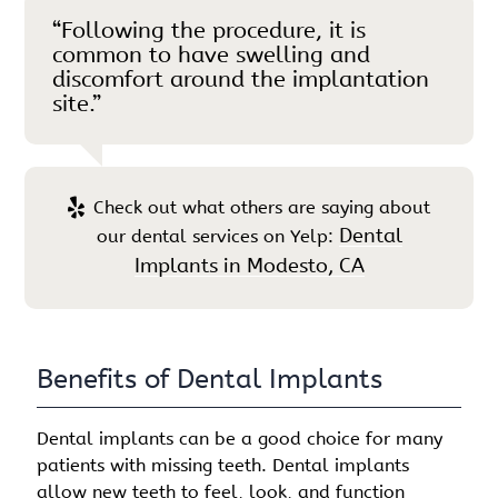
“Following the procedure, it is
common to have swelling and
discomfort around the implantation
site.”
Check out what others are saying about
Dental
our dental services on Yelp:
Implants in Modesto, CA
Benefits of Dental Implants
Dental implants can be a good choice for many
patients with missing teeth. Dental implants
allow new teeth to feel, look, and function