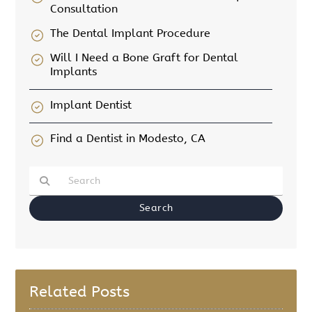
Consultation
The Dental Implant Procedure
Will I Need a Bone Graft for Dental
Implants
Implant Dentist
Find a Dentist in Modesto, CA
Type Your Search Query Here
Related Posts