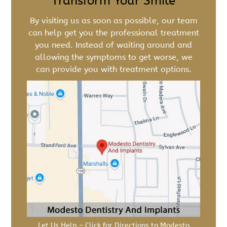
Transform Your Smile
By visiting us as soon as possible, our team
can help get you the professional treatment
you need. Instead of waiting around and
allowing the symptoms to get worse, we
can provide you with treatment options.
Let Us Help – Click for Directions to Modesto