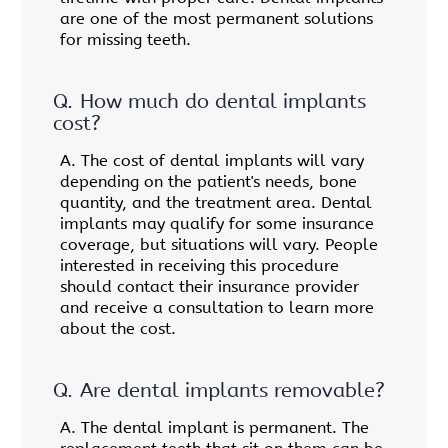
are one of the most permanent solutions
for missing teeth.
Q.
How much do dental implants
cost?
A.
The cost of dental implants will vary
depending on the patient's needs, bone
quantity, and the treatment area. Dental
implants may qualify for some insurance
coverage, but situations will vary. People
interested in receiving this procedure
should contact their insurance provider
and receive a consultation to learn more
about the cost.
Q.
Are dental implants removable?
A.
The dental implant is permanent. The