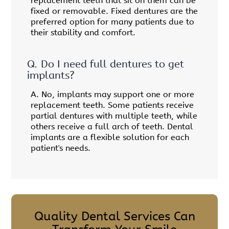
replacement teeth that sit on them can be
fixed or removable. Fixed dentures are the
preferred option for many patients due to
their stability and comfort.
Q.
Do I need full dentures to get
implants?
A.
No, implants may support one or more
replacement teeth. Some patients receive
partial dentures with multiple teeth, while
others receive a full arch of teeth. Dental
implants are a flexible solution for each
patient's needs.
Quality Dental Services Can