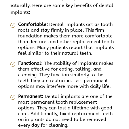
naturally. Here are some key benefits of dental
implants:
Comfortable:
Dental implants act as tooth
roots and stay firmly in place. This firm
foundation makes them more comfortable
than dentures and other replacement tooth
options. Many patients report that implants
feel similar to their natural teeth.
Functional:
The stability of implants makes
them effective for eating, talking, and
cleaning. They function similarly to the
teeth they are replacing. Less permanent
options may interfere more with daily life.
Permanent:
Dental implants are one of the
most permanent tooth replacement
options. They can last a lifetime with good
care. Additionally, fixed replacement teeth
on implants do not need to be removed
every day for cleaning.