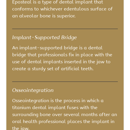
Eposteal is a type of dental implant that
conforms to whichever edentulous surface of
an alveolar bone is superior.
Implant-Supported Bridge
An implant-supported bridge is a dental
bridge that professionals fix in place with the
use of dental implants inserted in the jaw to
create a sturdy set of artificial teeth.
Osseointegration
Osseointegration is the process in which a
titanium dental implant fuses with the
surrounding bone over several months after an
oral health professional places the implant in
the jaw.