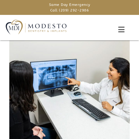
Same Day Emergency
Call (209) 292-2986