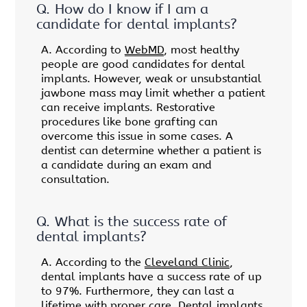
Q.
How do I know if I am a
candidate for dental implants?
A.
According to
WebMD
, most healthy
people are good candidates for dental
implants. However, weak or unsubstantial
jawbone mass may limit whether a patient
can receive implants. Restorative
procedures like bone grafting can
overcome this issue in some cases. A
dentist can determine whether a patient is
a candidate during an exam and
consultation.
Q.
What is the success rate of
dental implants?
A.
According to the
Cleveland Clinic
,
dental implants have a success rate of up
to 97%. Furthermore, they can last a
lifetime with proper care. Dental implants