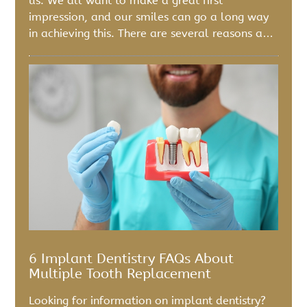
us. We all want to make a great first
impression, and our smiles can go a long way
in achieving this. There are several reasons a…
6 Implant Dentistry FAQs About
Multiple Tooth Replacement
Looking for information on implant dentistry?