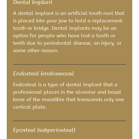
Dental Implant
A dental implant is an artificial tooth root that
is placed into your jaw to hold a replacement
tooth or bridge. Dental implants may be an
option for people who have lost a tooth or
teeth due to periodontal disease, an injury, or
some other reason.
Endosteal (endosseous)
Endosteal is a type of dental implant that a
professional places in the alveolar and basal
bone of the mandible that transcends only one
cortical plate.
Eposteal (subperiosteal)