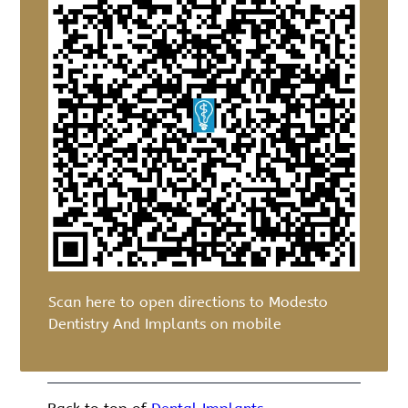
Scan here to open directions to Modesto
Dentistry And Implants on mobile