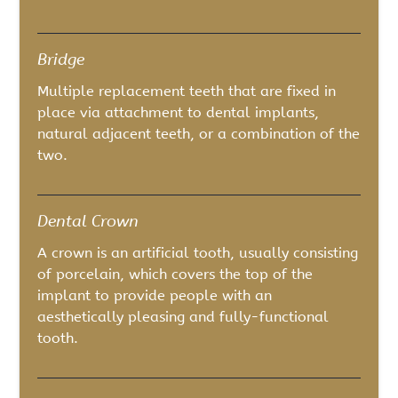
Bridge
Multiple replacement teeth that are fixed in
place via attachment to dental implants,
natural adjacent teeth, or a combination of the
two.
Dental Crown
A crown is an artificial tooth, usually consisting
of porcelain, which covers the top of the
implant to provide people with an
aesthetically pleasing and fully-functional
tooth.