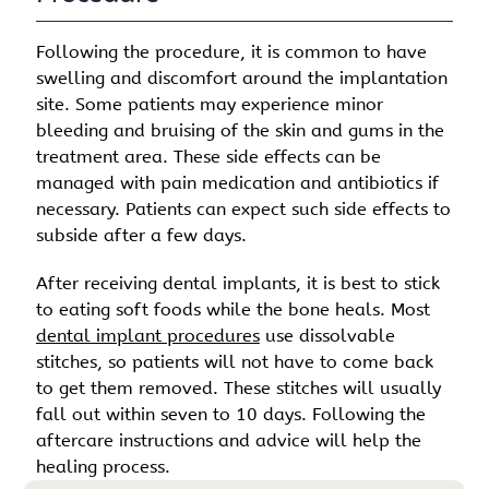
Following the procedure, it is common to have
swelling and discomfort around the implantation
site. Some patients may experience minor
bleeding and bruising of the skin and gums in the
treatment area. These side effects can be
managed with pain medication and antibiotics if
necessary. Patients can expect such side effects to
subside after a few days.
After receiving dental implants, it is best to stick
to eating soft foods while the bone heals. Most
dental implant procedures
use dissolvable
stitches, so patients will not have to come back
to get them removed. These stitches will usually
fall out within seven to 10 days. Following the
aftercare instructions and advice will help the
healing process.