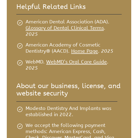
Helpful Related Links
American Dental Association (ADA)
.
Glossary of Dental Clinical Terms
.
2025
American Academy of Cosmetic
Dentistry® (AACD)
.
Home Page
.
2025
WebMD
.
WebMD’s Oral Care Guide
.
2025
About our business, license, and
website security
Modesto Dentistry And Implants was
established in 2022.
We accept the following payment
methods: American Express, Cash,
Check, Discover, MasterCard, and Visa