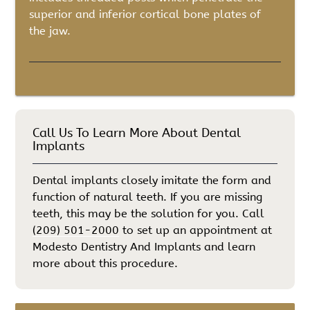
superior and inferior cortical bone plates of
the jaw.
Call Us To Learn More About Dental
Implants
Dental implants closely imitate the form and
function of natural teeth. If you are missing
teeth, this may be the solution for you. Call
(209) 501-2000
to set up an appointment at
Modesto Dentistry And Implants and learn
more about this procedure.