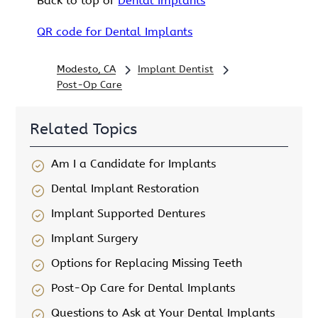
Back to top of
Dental Implants
QR code for Dental Implants
Modesto, CA
Implant Dentist
Post-Op Care
Related Topics
Am I a Candidate for Implants
Dental Implant Restoration
Implant Supported Dentures
Implant Surgery
Options for Replacing Missing Teeth
Post-Op Care for Dental Implants
Questions to Ask at Your Dental Implants