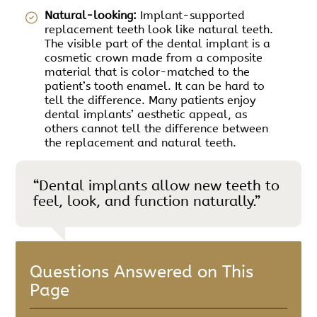
Natural-looking:
Implant-supported
replacement teeth look like natural teeth.
The visible part of the dental implant is a
cosmetic crown made from a composite
material that is color-matched to the
patient’s tooth enamel. It can be hard to
tell the difference. Many patients enjoy
dental implants’ aesthetic appeal, as
others cannot tell the difference between
the replacement and natural teeth.
“Dental implants allow new teeth to
feel, look, and function naturally.”
Questions Answered on This
Page