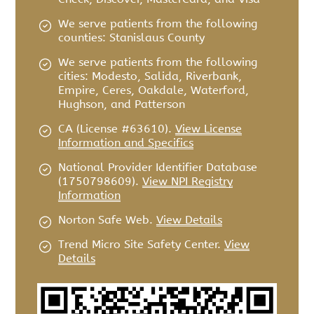
We serve patients from the following
counties: Stanislaus County
We serve patients from the following
cities: Modesto, Salida, Riverbank,
Empire, Ceres, Oakdale, Waterford,
Hughson, and Patterson
CA (License #63610)
.
View License
Information and Specifics
National Provider Identifier Database
(1750798609).
View NPI Registry
Information
Norton Safe Web
.
View Details
Trend Micro Site Safety Center
.
View
Details