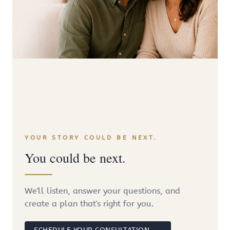
YOUR STORY COULD BE NEXT.
You could be next.
We'll listen, answer your questions, and
create a plan that's right for you.