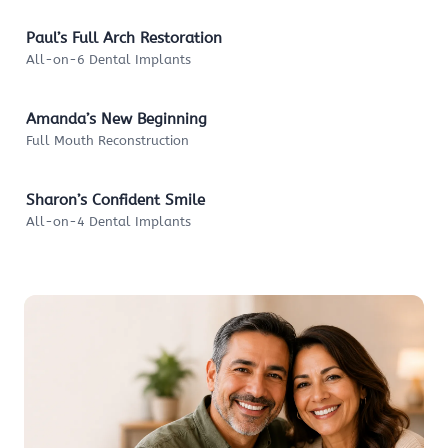
Paul’s Full Arch Restoration
All-on-6 Dental Implants
Amanda’s New Beginning
Full Mouth Reconstruction
Sharon’s Confident Smile
All-on-4 Dental Implants