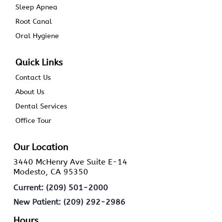
Sleep Apnea
Root Canal
Oral Hygiene
Quick Links
Contact Us
About Us
Dental Services
Office Tour
Our Location
3440 McHenry Ave Suite E-14
Modesto, CA 95350
Current: (209) 501-2000
New Patient: (209) 292-2986
Hours