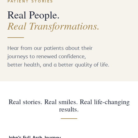
PATIENT STORIES
Real People.
Real Transformations.
Hear from our patients about their
journeys to renewed confidence,
better health, and a better quality of life.
Real stories. Real smiles. Real life-changing
results.
John’s Full Arch Journey