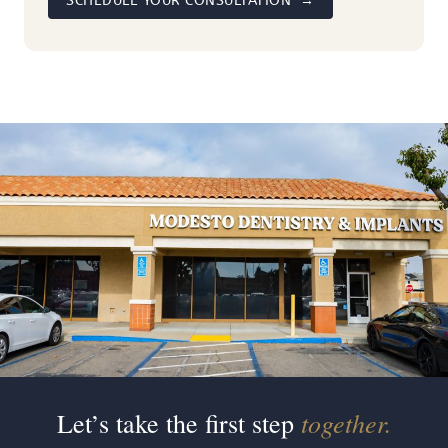
SCHEDULE YOUR CONSULTATION →
together.
Let’s take the first step