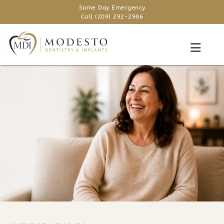
Same Day Emergency
Call (209) 292-2986