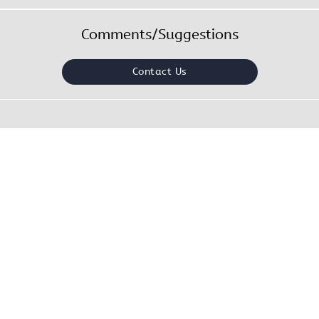
Comments/Suggestions
Contact Us