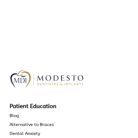
Patient Education
Blog
Alternative to Braces
Dental Anxiety