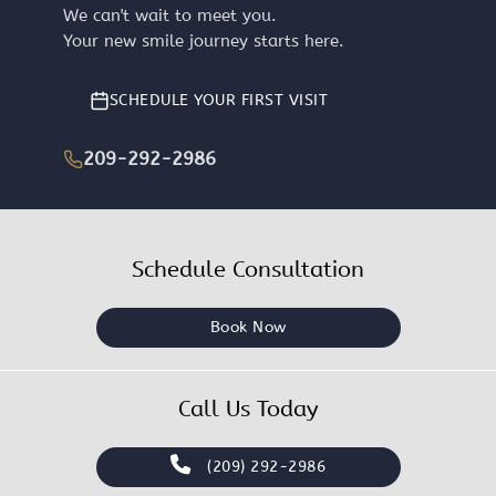
We can't wait to meet you.
Your new smile journey starts here.
SCHEDULE YOUR FIRST VISIT
209-292-2986
Schedule Consultation
Book Now
Call Us Today
(209) 292-2986