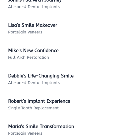
All-on-4 Dental Implants
Lisa’s Smile Makeover
Porcelain Veneers
Mike’s New Confidence
Full Arch Restoration
Debbie’s Life-Changing Smile
All-on-4 Dental Implants
Robert’s Implant Experience
Single Tooth Replacement
Maria’s Smile Transformation
Porcelain Veneers