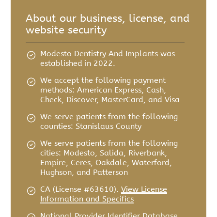
About our business, license, and
website security
Modesto Dentistry And Implants was
established in 2022.
We accept the following payment
methods: American Express, Cash,
Check, Discover, MasterCard, and Visa
We serve patients from the following
counties: Stanislaus County
We serve patients from the following
cities: Modesto, Salida, Riverbank,
Empire, Ceres, Oakdale, Waterford,
Hughson, and Patterson
CA (License #63610)
.
View License
Information and Specifics
National Provider Identifier Database