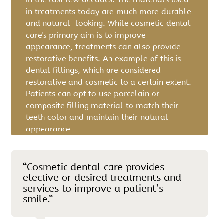
in treatments today are much more durable
and natural-looking. While cosmetic dental
care's primary aim is to improve
appearance, treatments can also provide
restorative benefits. An example of this is
dental fillings, which are considered
restorative and cosmetic to a certain extent.
Patients can opt to use porcelain or
composite filling material to match their
teeth color and maintain their natural
appearance.
“Cosmetic dental care provides
elective or desired treatments and
services to improve a patient’s
smile.”