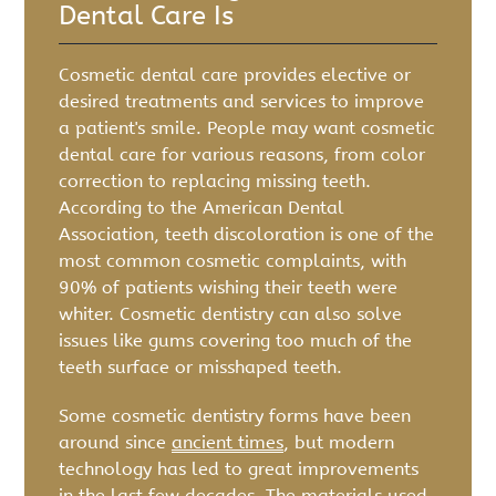
Dental Care Is
Cosmetic dental care provides elective or
desired treatments and services to improve
a patient's smile. People may want cosmetic
dental care for various reasons, from color
correction to replacing missing teeth.
According to the American Dental
Association, teeth discoloration is one of the
most common cosmetic complaints, with
90% of patients wishing their teeth were
whiter. Cosmetic dentistry can also solve
issues like gums covering too much of the
teeth surface or misshaped teeth.
Some cosmetic dentistry forms have been
around since
ancient times
, but modern
technology has led to great improvements
in the last few decades. The materials used