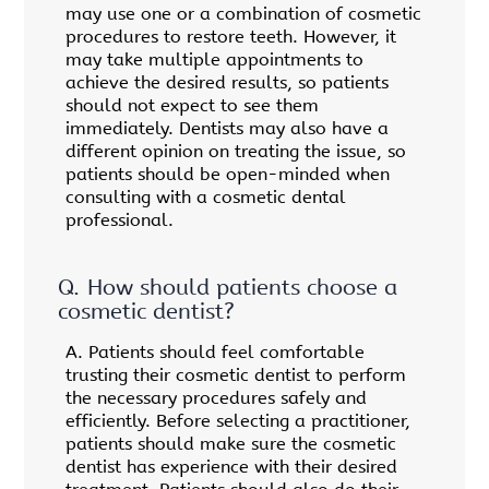
may use one or a combination of cosmetic
procedures to restore teeth. However, it
may take multiple appointments to
achieve the desired results, so patients
should not expect to see them
immediately. Dentists may also have a
different opinion on treating the issue, so
patients should be open-minded when
consulting with a cosmetic dental
professional.
Q.
How should patients choose a
cosmetic dentist?
A.
Patients should feel comfortable
trusting their cosmetic dentist to perform
the necessary procedures safely and
efficiently. Before selecting a practitioner,
patients should make sure the cosmetic
dentist has experience with their desired