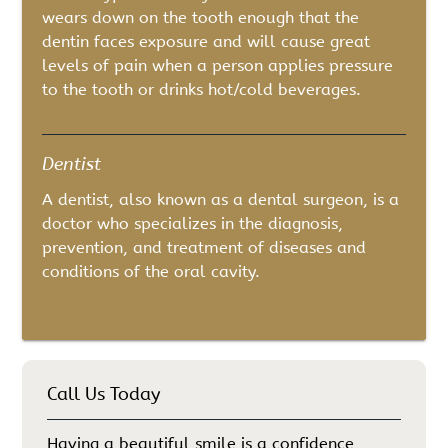
wears down on the tooth enough that the
dentin faces exposure and will cause great
levels of pain when a person applies pressure
to the tooth or drinks hot/cold beverages.
Dentist
A dentist, also known as a dental surgeon, is a
doctor who specializes in the diagnosis,
prevention, and treatment of diseases and
conditions of the oral cavity.
Call Us Today
Having a beautiful smile is a confidence