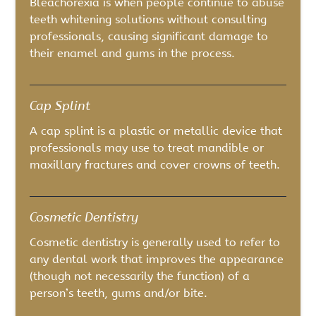
Bleachorexia is when people continue to abuse
teeth whitening solutions without consulting
professionals, causing significant damage to
their enamel and gums in the process.
Cap Splint
A cap splint is a plastic or metallic device that
professionals may use to treat mandible or
maxillary fractures and cover crowns of teeth.
Cosmetic Dentistry
Cosmetic dentistry is generally used to refer to
any dental work that improves the appearance
(though not necessarily the function) of a
person’s teeth, gums and/or bite.