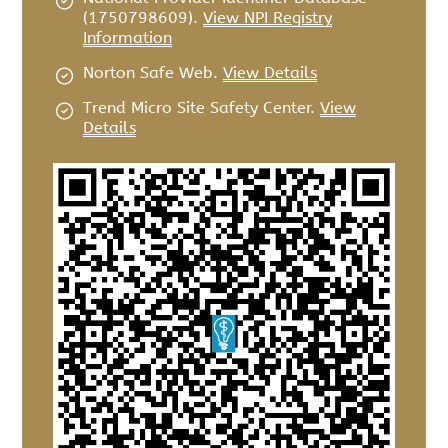
(1750798609).
View NPI Registry
Information
Norton Safe Web
.
View Details
Trend Micro Site Safety Center
.
View
Details