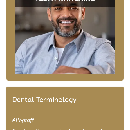
Dental Terminology
Allograft