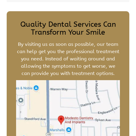
Quality Dental Services Can
Transform Your Smile
By visiting us as soon as possible, our team
can help get you the professional treatment
you need. Instead of waiting around and
allowing the symptoms to get worse, we
can provide you with treatment options.