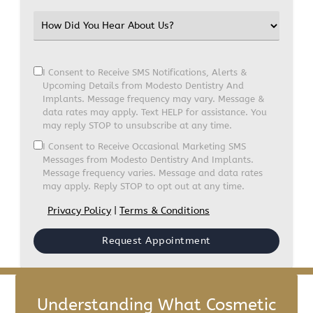
I Consent to Receive SMS Notifications, Alerts &
Upcoming Details from Modesto Dentistry And
Implants. Message frequency may vary. Message &
data rates may apply. Text HELP for assistance. You
may reply STOP to unsubscribe at any time.
I Consent to Receive Occasional Marketing SMS
Messages from Modesto Dentistry And Implants.
Message frequency varies. Message and data rates
may apply. Reply STOP to opt out at any time.
Privacy Policy
|
Terms & Conditions
Understanding What Cosmetic