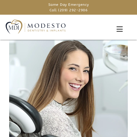
Same Day Emergency
Call (209) 292-2986