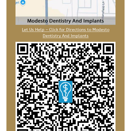
Let Us Help – Click for Directions to Modesto
Dentistry And Implants