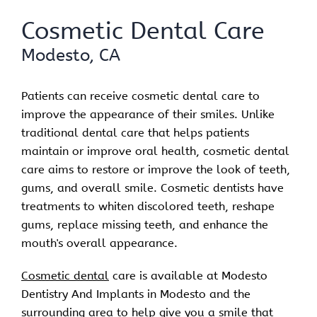
Cosmetic Dental Care
Modesto, CA
Patients can receive cosmetic dental care to
improve the appearance of their smiles. Unlike
traditional dental care that helps patients
maintain or improve oral health, cosmetic dental
care aims to restore or improve the look of teeth,
gums, and overall smile. Cosmetic dentists have
treatments to whiten discolored teeth, reshape
gums, replace missing teeth, and enhance the
mouth's overall appearance.
Cosmetic dental
care is available at Modesto
Dentistry And Implants in Modesto and the
surrounding area to help give you a smile that