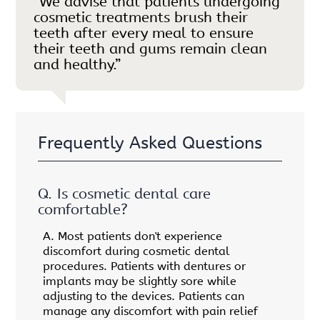
“We advise that patients undergoing
cosmetic treatments brush their
teeth after every meal to ensure
their teeth and gums remain clean
and healthy.”
Frequently Asked Questions
Q.
Is cosmetic dental care
comfortable?
A.
Most patients don't experience
discomfort during cosmetic dental
procedures. Patients with dentures or
implants may be slightly sore while
adjusting to the devices. Patients can
manage any discomfort with pain relief