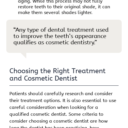
aging. While this process may not fully
restore teeth to their original shade, it can
make them several shades lighter.
“Any type of dental treatment used
to improve the teeth’s appearance
qualifies as cosmetic dentistry.”
Choosing the Right Treatment
and Cosmetic Dentist
Patients should carefully research and consider
their treatment options. It is also essential to use
careful consideration when looking for a
qualified cosmetic dentist. Some criteria to
consider choosing a cosmetic dentist are how
long the dentist has been practicing, how