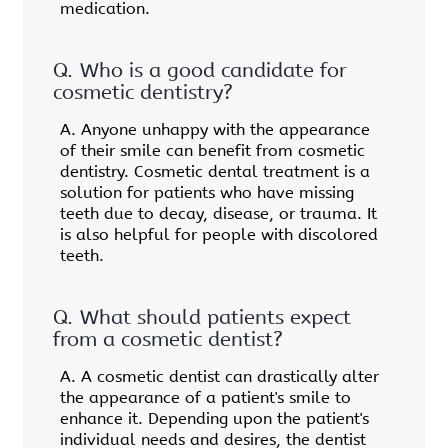
medication.
Q.
Who is a good candidate for
cosmetic dentistry?
A.
Anyone unhappy with the appearance
of their smile can benefit from cosmetic
dentistry. Cosmetic dental treatment is a
solution for patients who have missing
teeth due to decay, disease, or trauma. It
is also helpful for people with discolored
teeth.
Q.
What should patients expect
from a cosmetic dentist?
A.
A cosmetic dentist can drastically alter
the appearance of a patient's smile to
enhance it. Depending upon the patient's
individual needs and desires, the dentist