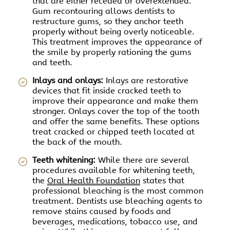
that are either receded or overextended.
Gum recontouring allows dentists to
restructure gums, so they anchor teeth
properly without being overly noticeable.
This treatment improves the appearance of
the smile by properly rationing the gums
and teeth.
Inlays and onlays:
Inlays are restorative
devices that fit inside cracked teeth to
improve their appearance and make them
stronger. Onlays cover the top of the tooth
and offer the same benefits. These options
treat cracked or chipped teeth located at
the back of the mouth.
Teeth whitening:
While there are several
procedures available for whitening teeth,
the
Oral Health Foundation
states that
professional bleaching is the most common
treatment. Dentists use bleaching agents to
remove stains caused by foods and
beverages, medications, tobacco use, and