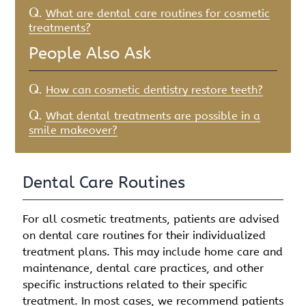
Q.
What are dental care routines for cosmetic
treatments?
People Also Ask
Q.
How can cosmetic dentistry restore teeth?
Q.
What dental treatments are possible in a
smile makeover?
Dental Care Routines
For all cosmetic treatments, patients are advised
on dental care routines for their individualized
treatment plans. This may include home care and
maintenance, dental care practices, and other
specific instructions related to their specific
treatment. In most cases, we recommend patients