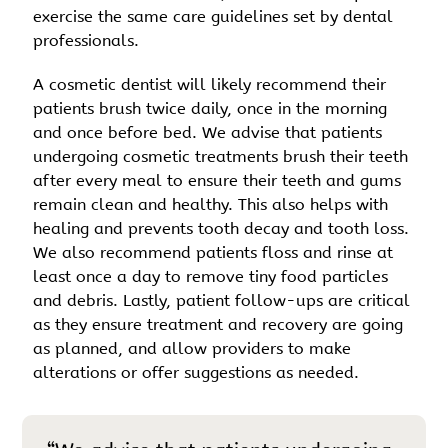
exercise the same care guidelines set by dental
professionals.
A cosmetic dentist will likely recommend their
patients brush twice daily, once in the morning
and once before bed. We advise that patients
undergoing cosmetic treatments brush their teeth
after every meal to ensure their teeth and gums
remain clean and healthy. This also helps with
healing and prevents tooth decay and tooth loss.
We also recommend patients floss and rinse at
least once a day to remove tiny food particles
and debris. Lastly, patient follow-ups are critical
as they ensure treatment and recovery are going
as planned, and allow providers to make
alterations or offer suggestions as needed.