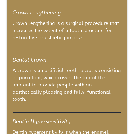
Crown Lengthening
Crown lengthening is a surgical procedure that
increases the extent of a tooth structure for
restorative or esthetic purposes.
Dental Crown
A crown is an artificial tooth, usually consisting
of porcelain, which covers the top of the
implant to provide people with an
aesthetically pleasing and fully-functional
tooth.
Dentin Hypersensitivity
Dentin hypersensitivity is when the enamel