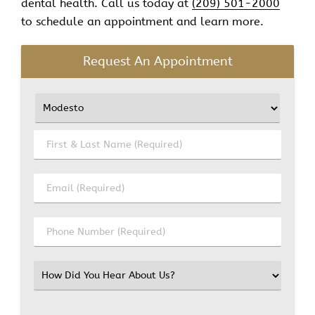
dental health. Call us today at
(209) 501-2000
to schedule an appointment and learn more.
Request An Appointment