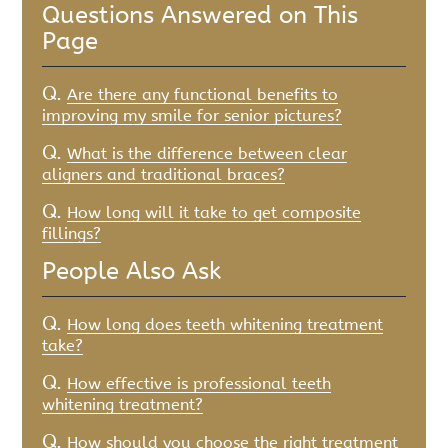
Questions Answered on This
Page
Q.
Are there any functional benefits to
improving my smile for senior pictures?
Q.
What is the difference between clear
aligners and traditional braces?
Q.
How long will it take to get composite
fillings?
People Also Ask
Q.
How long does teeth whitening treatment
take?
Q.
How effective is professional teeth
whitening treatment?
Q.
How should you choose the right treatment