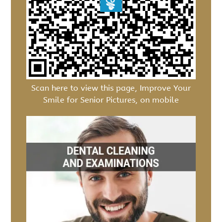
Scan here to view this page, Improve Your
Smile for Senior Pictures, on mobile