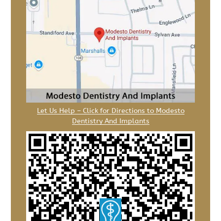
Let Us Help – Click for Directions to Modesto
Dentistry And Implants