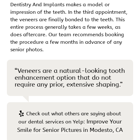
Dentistry And Implants makes a model or
impression of the teeth. In the third appointment,
the veneers are finally bonded to the teeth. This
entire process generally takes a few weeks, as
does aftercare. Our team recommends booking
the procedure a few months in advance of any
senior photos.
“Veneers are a natural-looking tooth
enhancement option that do not
require any prior, extensive shaping.”
Check out what others are saying about
Improve Your
our dental services on Yelp:
Smile for Senior Pictures in Modesto, CA