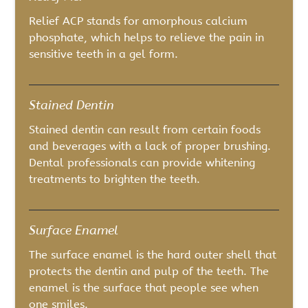
Relief ACP stands for amorphous calcium
phosphate, which helps to relieve the pain in
sensitive teeth in a gel form.
Stained Dentin
Stained dentin can result from certain foods
and beverages with a lack of proper brushing.
Dental professionals can provide whitening
treatments to brighten the teeth.
Surface Enamel
The surface enamel is the hard outer shell that
protects the dentin and pulp of the teeth. The
enamel is the surface that people see when
one smiles.