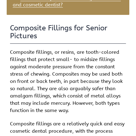
and cosmetic dentist?
Composite Fillings for Senior
Pictures
Composite fillings, or resins, are tooth-colored
fillings that protect small- to midsize fillings
against moderate pressure from the constant
stress of chewing. Composites may be used both
on front or back teeth, in part because they look
so natural. They are also arguably safer than
amalgam fillings, which consist of metal alloys
that may include mercury. However, both types
function in the same way.
Composite fillings are a relatively quick and easy
cosmetic dental procedure, with the process