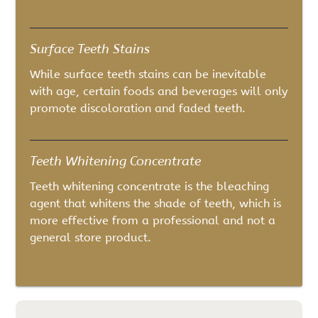
Surface Teeth Stains
While surface teeth stains can be inevitable
with age, certain foods and beverages will only
promote discoloration and faded teeth.
Teeth Whitening Concentrate
Teeth whitening concentrate is the bleaching
agent that whitens the shade of teeth, which is
more effective from a professional and not a
general store product.