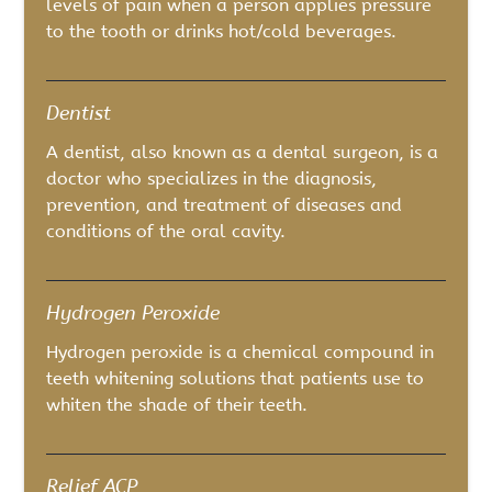
levels of pain when a person applies pressure
to the tooth or drinks hot/cold beverages.
Dentist
A dentist, also known as a dental surgeon, is a
doctor who specializes in the diagnosis,
prevention, and treatment of diseases and
conditions of the oral cavity.
Hydrogen Peroxide
Hydrogen peroxide is a chemical compound in
teeth whitening solutions that patients use to
whiten the shade of their teeth.
Relief ACP