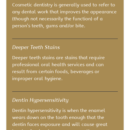
Cosmetic dentistry is generally used to refer to
any dental work that improves the appearance
(though not necessarily the function) of a
person’s teeth, gums and/or bite.
Deeper Teeth Stains
Deeper teeth stains are stains that require
professional oral health services and can
result from certain foods, beverages or
improper oral hygiene.
Dentin Hypersensitivity
Dentin hypersensitivity is when the enamel
wears down on the tooth enough that the
dentin faces exposure and will cause great