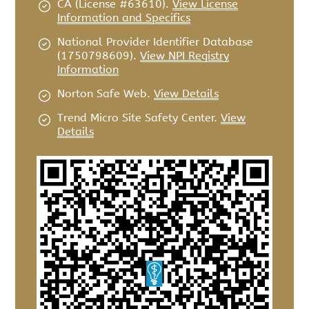
CA (License #63610)
.
View License
Information and Specifics
National Provider Identifier Database
(1750798609).
View NPI Registry
Information
Norton Safe Web
.
View Details
Trend Micro Site Safety Center
.
View
Details