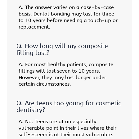
A.
The answer varies on a case-by-case
basis.
Dental bonding
may last for three
to 10 years before needing a touch-up or
replacement.
Q.
How long will my composite
filling last?
A.
For most healthy patients, composite
fillings will last seven to 10 years.
However, they may last longer under
certain circumstances.
Q.
Are teens too young for cosmetic
dentistry?
A.
No. Teens are at an especially
vulnerable point in their lives where their
self-esteem is at their most vulnerable.