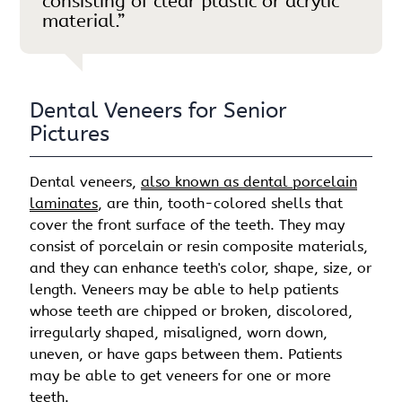
consisting of clear plastic or acrylic
material.”
Dental Veneers for Senior
Pictures
Dental veneers,
also known as dental porcelain
laminates
, are thin, tooth-colored shells that
cover the front surface of the teeth. They may
consist of porcelain or resin composite materials,
and they can enhance teeth's color, shape, size, or
length. Veneers may be able to help patients
whose teeth are chipped or broken, discolored,
irregularly shaped, misaligned, worn down,
uneven, or have gaps between them. Patients
may be able to get veneers for one or more
teeth.