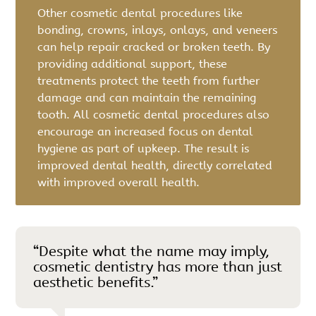
Other cosmetic dental procedures like
bonding, crowns, inlays, onlays, and veneers
can help repair cracked or broken teeth. By
providing additional support, these
treatments protect the teeth from further
damage and can maintain the remaining
tooth. All cosmetic dental procedures also
encourage an increased focus on dental
hygiene as part of upkeep. The result is
improved dental health, directly correlated
with improved overall health.
“Despite what the name may imply,
cosmetic dentistry has more than just
aesthetic benefits.”