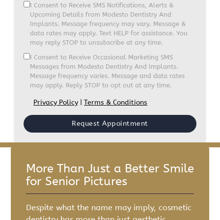
I Consent to Receive SMS Notifications, Alerts &
Upcoming Details from Modesto Dentistry And
Implants. Message frequency may vary. Message &
data rates may apply. Text HELP for assistance. You
may reply STOP to unsubscribe at any time.
I Consent to Receive Occasional Marketing SMS
Messages from Modesto Dentistry And Implants.
Message frequency varies. Message and data rates
may apply. Reply STOP to opt out at any time.
Privacy Policy
|
Terms & Conditions
More Than Just a Better Smile
for Senior Pictures
Despite what the name may imply, cosmetic
dentistry has more than just aesthetic