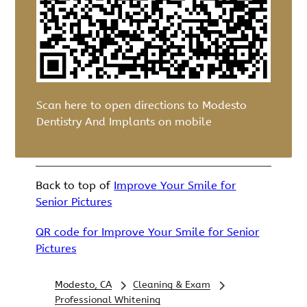
Scan here to open directions to Modesto
Dentistry And Implants on mobile
Back to top of
Improve Your Smile for
Senior Pictures
QR code for Improve Your Smile for Senior
Pictures
Modesto, CA
Cleaning & Exam
Professional Whitening