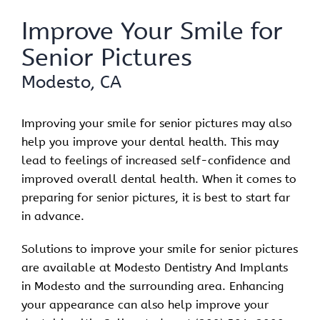
Improve Your Smile for
Senior Pictures
Modesto, CA
Improving your smile for senior pictures may also
help you improve your dental health. This may
lead to feelings of increased self-confidence and
improved overall dental health. When it comes to
preparing for senior pictures, it is best to start far
in advance.
Solutions to improve your smile for senior pictures
are available at Modesto Dentistry And Implants
in Modesto and the surrounding area. Enhancing
your appearance can also help improve your