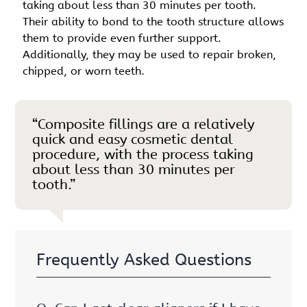
taking about less than 30 minutes per tooth.
Their ability to bond to the tooth structure allows
them to provide even further support.
Additionally, they may be used to repair broken,
chipped, or worn teeth.
“Composite fillings are a relatively
quick and easy cosmetic dental
procedure, with the process taking
about less than 30 minutes per
tooth.”
Frequently Asked Questions