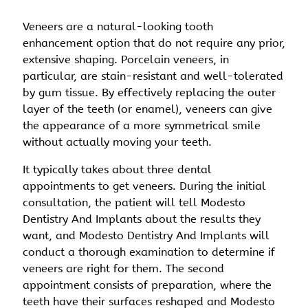
Veneers are a natural-looking tooth
enhancement option that do not require any prior,
extensive shaping. Porcelain veneers, in
particular, are stain-resistant and well-tolerated
by gum tissue. By effectively replacing the outer
layer of the teeth (or enamel), veneers can give
the appearance of a more symmetrical smile
without actually moving your teeth.
It typically takes about three dental
appointments to get veneers. During the initial
consultation, the patient will tell Modesto
Dentistry And Implants about the results they
want, and Modesto Dentistry And Implants will
conduct a thorough examination to determine if
veneers are right for them. The second
appointment consists of preparation, where the
teeth have their surfaces reshaped and Modesto