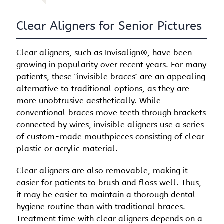
Clear Aligners for Senior Pictures
Clear aligners, such as Invisalign®, have been
growing in popularity over recent years. For many
patients, these "invisible braces'' are
an appealing
alternative to traditional options
, as they are
more unobtrusive aesthetically. While
conventional braces move teeth through brackets
connected by wires, invisible aligners use a series
of custom-made mouthpieces consisting of clear
plastic or acrylic material.
Clear aligners are also removable, making it
easier for patients to brush and floss well. Thus,
it may be easier to maintain a thorough dental
hygiene routine than with traditional braces.
Treatment time with clear aligners depends on a