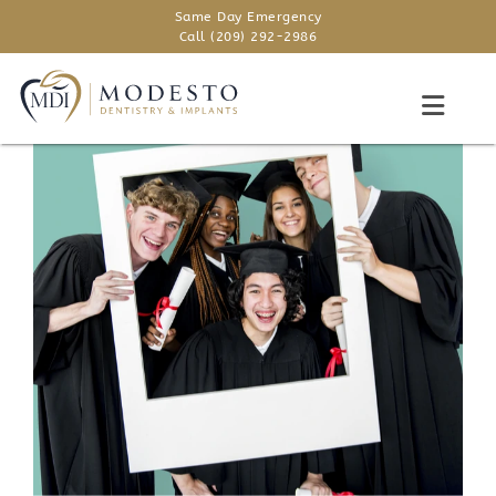
Same Day Emergency
Call (209) 292-2986