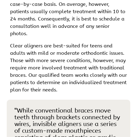
case-by-case basis. On average, however,
patients usually complete treatment within 10 to
24 months. Consequently, it is best to schedule a
consultation well in advance of any senior
photos.
Clear aligners are best-suited for teens and
adults with mild or moderate orthodontic issues.
Those with more severe conditions, however, may
require more involved treatment with traditional
braces. Our qualified team works closely with our
patients to determine an individualized treatment
plan for their needs.
“While conventional braces move
teeth through brackets connected by
wires, invisible aligners use a series
of custom-made mouthpieces