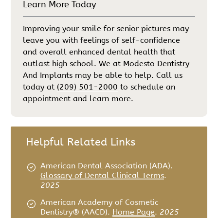
Learn More Today
Improving your smile for senior pictures may
leave you with feelings of self-confidence
and overall enhanced dental health that
outlast high school. We at Modesto Dentistry
And Implants may be able to help. Call us
today at
(209) 501-2000
to schedule an
appointment and learn more.
Helpful Related Links
American Dental Association (ADA)
.
Glossary of Dental Clinical Terms
.
2025
American Academy of Cosmetic
Dentistry® (AACD)
.
Home Page
.
2025