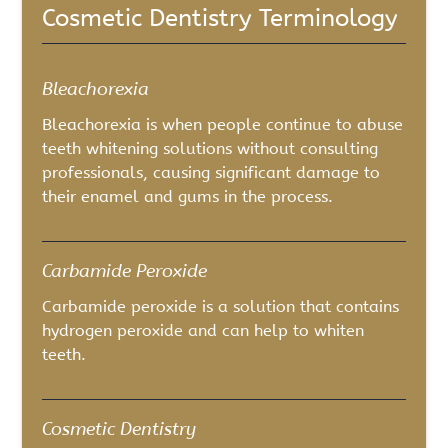
Cosmetic Dentistry Terminology
Bleachorexia
Bleachorexia is when people continue to abuse
teeth whitening solutions without consulting
professionals, causing significant damage to
their enamel and gums in the process.
Carbamide Peroxide
Carbamide peroxide is a solution that contains
hydrogen peroxide and can help to whiten
teeth.
Cosmetic Dentistry