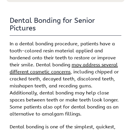
Dental Bonding for Senior
Pictures
In a dental bonding procedure, patients have a
tooth-colored resin material applied and
hardened onto their teeth to restore or improve
their smile. Dental bonding
may address several
different cosmetic concerns
, including chipped or
cracked teeth, decayed teeth, discolored teeth,
misshapen teeth, and receding gums.
Additionally, dental bonding may help close
spaces between teeth or make teeth look longer.
Some patients also opt for dental bonding as an
alternative to amalgam fillings.
Dental bonding is one of the simplest, quickest,