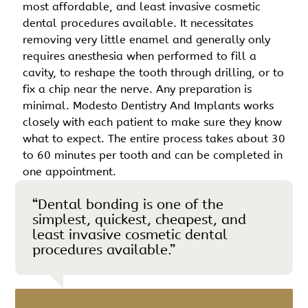
most affordable, and least invasive cosmetic
dental procedures available. It necessitates
removing very little enamel and generally only
requires anesthesia when performed to fill a
cavity, to reshape the tooth through drilling, or to
fix a chip near the nerve. Any preparation is
minimal. Modesto Dentistry And Implants works
closely with each patient to make sure they know
what to expect. The entire process takes about 30
to 60 minutes per tooth and can be completed in
one appointment.
“Dental bonding is one of the
simplest, quickest, cheapest, and
least invasive cosmetic dental
procedures available.”