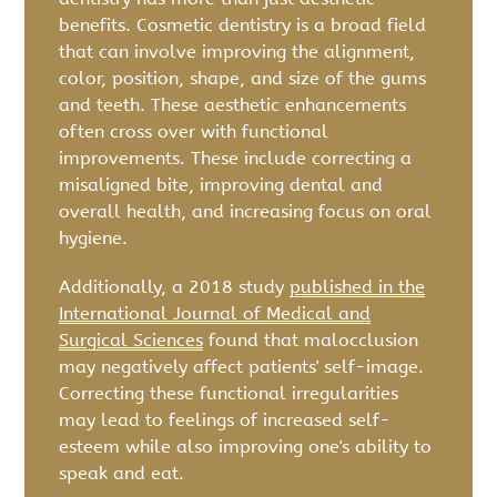
benefits. Cosmetic dentistry is a broad field
that can involve improving the alignment,
color, position, shape, and size of the gums
and teeth. These aesthetic enhancements
often cross over with functional
improvements. These include correcting a
misaligned bite, improving dental and
overall health, and increasing focus on oral
hygiene.
Additionally, a 2018 study
published in the
International Journal of Medical and
Surgical Sciences
found that malocclusion
may negatively affect patients' self-image.
Correcting these functional irregularities
may lead to feelings of increased self-
esteem while also improving one's ability to
speak and eat.