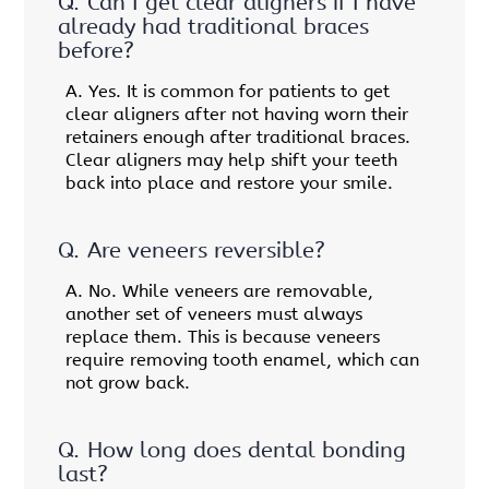
Q.
Can I get clear aligners if I have
already had traditional braces
before?
A.
Yes. It is common for patients to get
clear aligners after not having worn their
retainers enough after traditional braces.
Clear aligners may help shift your teeth
back into place and restore your smile.
Q.
Are veneers reversible?
A.
No. While veneers are removable,
another set of veneers must always
replace them. This is because veneers
require removing tooth enamel, which can
not grow back.
Q.
How long does dental bonding
last?