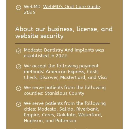
WebMD
.
WebMD’s Oral Care Guide
.
2025
About our business, license, and
website security
Modesto Dentistry And Implants was
established in 2022.
We accept the following payment
methods: American Express, Cash,
Check, Discover, MasterCard, and Visa
We serve patients from the following
counties: Stanislaus County
We serve patients from the following
cities: Modesto, Salida, Riverbank,
Empire, Ceres, Oakdale, Waterford,
Hughson, and Patterson