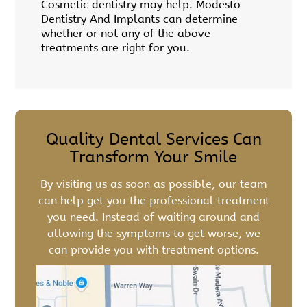
Cosmetic dentistry may help. Modesto
Dentistry And Implants can determine
whether or not any of the above
treatments are right for you.
Quality Dental Services Can
Transform Your Smile
By visiting us as soon as possible, our team
can help get you the professional treatment
you need. Instead of waiting around and
allowing the symptoms to get worse, we
can provide you with treatment options.